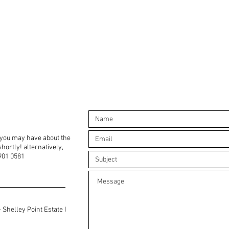
 you may have about the
hortly! alternatively,
6901 0581
 Shelley Point Estate I