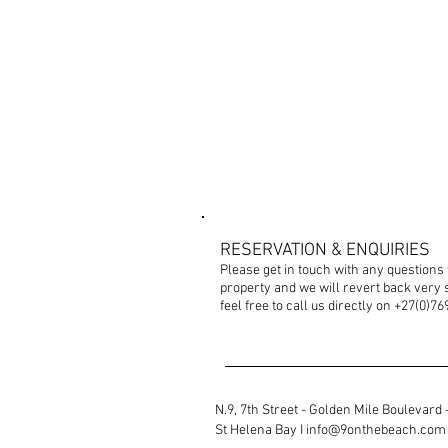
CONTACT US
RESERVATION & ENQUIRIES
Please get in touch with any questions
property and we will revert back very s
feel free to call us directly on +27(0)7
N.9, 7th Street - Golden Mile Boulevard -
St
Helena Bay I
info@9onthebeach.com