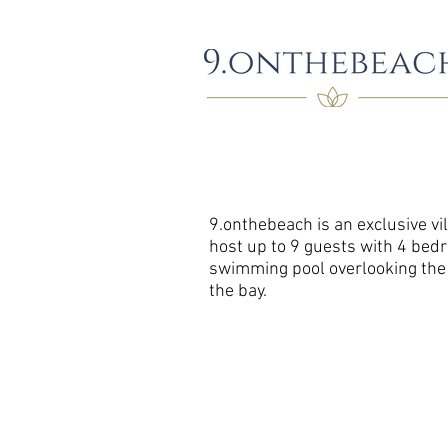
9.onthebeach is an exclusive vil
host up to 9 guests with 4 bed
swimming pool overlooking the o
the bay.