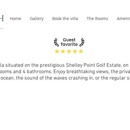
Home
Gallery
Book the villa
The Rooms
Amenit
la situated on the prestigious Shelley Point Golf Estate, on 
rooms and 4 bathrooms. Enjoy breathtaking views, the priva
cean, the sound of the waves crashing in, or the regular si