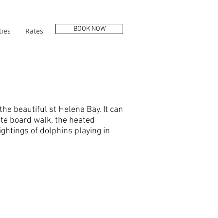
BOOK NOW
ies
Rates
the beautiful st Helena Bay. It can
te board walk, the heated
ghtings of dolphins playing in